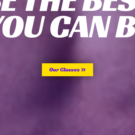
YOU CAN B
Our Classes